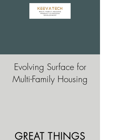
Evolving Surface for
Multi-Family Housing
GREAT THINGS